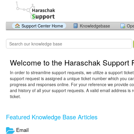
Support Center Home
Knowledgebase
Ope
Welcome to the Haraschak Support P
In order to streamline support requests, we utilize a support ticke
support request is assigned a unique ticket number which you can
progress and responses online. For your reference we provide c
and history of all your support requests. A valid email address is 
ticket.
Featured Knowledge Base Articles
Email