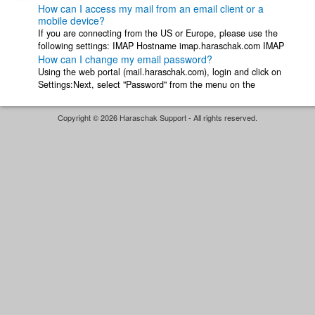
How can I access my mail from an email client or a
mobile device?
If you are connecting from the US or Europe, please use the
following settings: IMAP Hostname imap.haraschak.com IMAP
How can I change my email password?
Security STARTTLS ...
Using the web portal (mail.haraschak.com), login and click on
Settings:Next, select "Password" from the menu on the
left:Enter your current password ...
Copyright © 2026 Haraschak Support - All rights reserved.